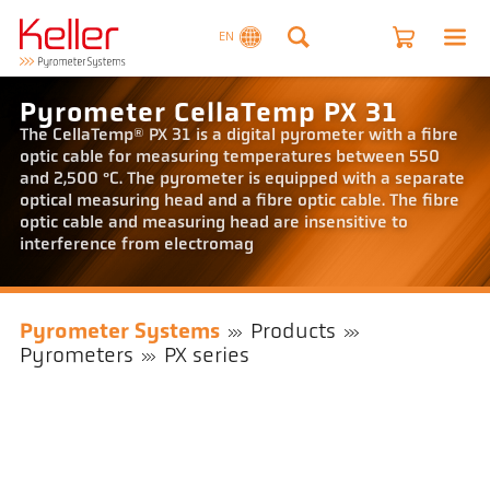
EN
Pyrometer CellaTemp PX 31
The CellaTemp® PX 31 is a digital pyrometer with a fibre
optic cable for measuring temperatures between 550
and 2,500 °C. The pyrometer is equipped with a separate
optical measuring head and a fibre optic cable. The fibre
optic cable and measuring head are insensitive to
interference from electromag
Pyrometer Systems
Products
Pyrometers
PX series