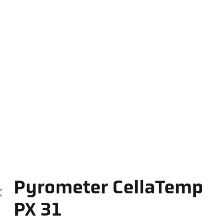
Pyrometer CellaTemp
PX 31