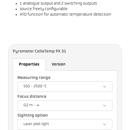
1 analogue output and 2 switching outputs
source freely configurable
ATD function for automatic temperature detection
Pyrometer CellaTemp PX 31
Properties
Version
Measuring range
550 - 2500 °C
Focus distance
0,2 m - ∞
Sighting option
Laser pilot light