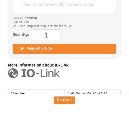
Your selection will affect other settings
Item No.: 1097796
PGB no.: 500
You can request this article from us
Quantity:
Request article
More information about IO-Link:
Version
CellaTemp PX 31 AF 11
Contact
Focus distance
0,2 m - ∞
Shape of the measuring
round
field
Distance ratio
190 : 1