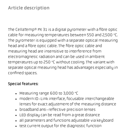
Article description
The CellaTemp® PX 31 is a digital pyrometer with a fibre optic
cable for measuring temperatures between 550 and 2,500 °C.
The pyrometer is equipped with a separate optical measuring
head and a fibre optic cable. The fibre optic cable and
measuring head are insensitive to interference from
electromagnetic radiation and can be used in ambient
temperatures up to 250 °C without cooling. The variant with
separate optical measuring head has advantages especially in
confined spaces.
Special features:
Measuring range 600 to 3,000 °C
modern IO-Link interface, focusable interchangeable
lenses for exact adjustment of the measuring distance
broadband anti-reflective precision lenses
LED display can be read from a great distance
all parameters and functions adjustable via keyboard
test current output for the diagnostic function