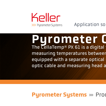
Application so
Pyrometer 
The CellaTemp® PX 61 is a digital
measuring temperatures between 
equipped with a separate optical 
optic cable and measuring head ar
Pyrometer Systems
Pro