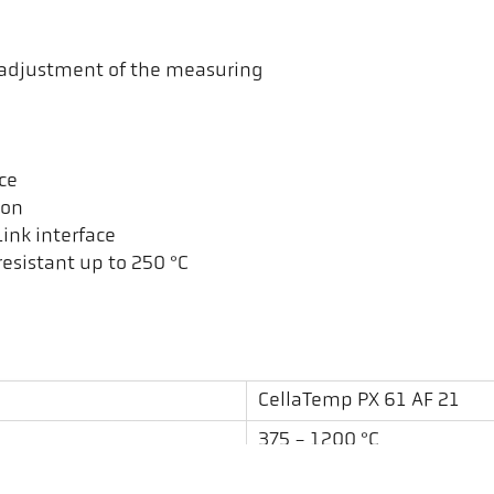
t adjustment of the measuring
ce
ion
ink interface
esistant up to 250 °C
CellaTemp PX 61 AF 21
375 - 1200 °C
0,12 m - ∞