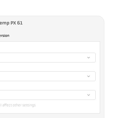
Temp PX 61
ersion
l affect other settings