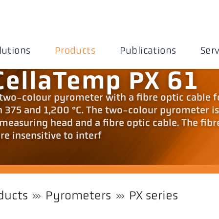
lutions
Products
Publications
Serv
CellaTemp PX 61
 two-colour pyrometer with a fibre optic cable f
375 and 1,200 °C. The two-colour pyrometer i
measuring head and a fibre optic cable. The fibr
e insensitive to interf
ducts
Pyrometers
PX series