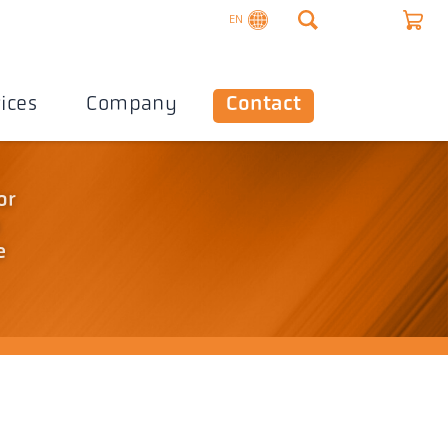
EN
ices
Company
Contact
or
s
e