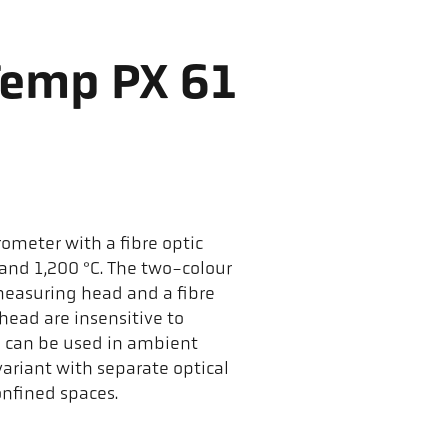
Temp PX 61
ometer with a fibre optic
nd 1,200 °C. The two-colour
measuring head and a fibre
head are insensitive to
d can be used in ambient
ariant with separate optical
nfined spaces.