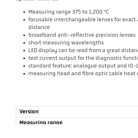
Measuring range 375 to 1,200 °C
focusable interchangeable lenses for exac
distance
broadband anti-reflective precision lenses
short measuring wavelengths
LED display can be read from a great distan
test current output for the diagnostic funct
standard feature: analogue output and IO-L
measuring head and fibre optic cable heat r
Version
Measuring range
Focus distance