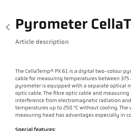
Pyrometer Cella
Article description
The CellaTemp® PX 61 is a digital two-colour pyr
cable for measuring temperatures between 375 a
pyrometer is equipped with a separate optical 
optic cable. The fibre optic cable and measuring 
interference from electromagnetic radiation an
temperatures up to 250 °C without cooling. The v
measuring head has advantages especially in co
Special features: