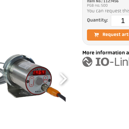
Item No.: 1127456
PGB no.: 500
You can request this
Quantity:
Request art
More information a