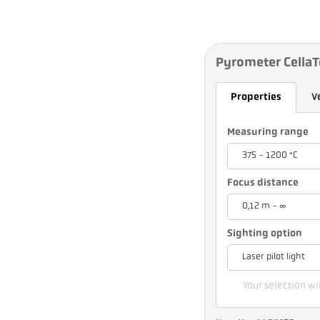
Pyrometer Cella
Properties
V
Measuring range
375 - 1200 °C
Focus distance
0,12 m - ∞
Sighting option
Laser pilot light
Your selection wil