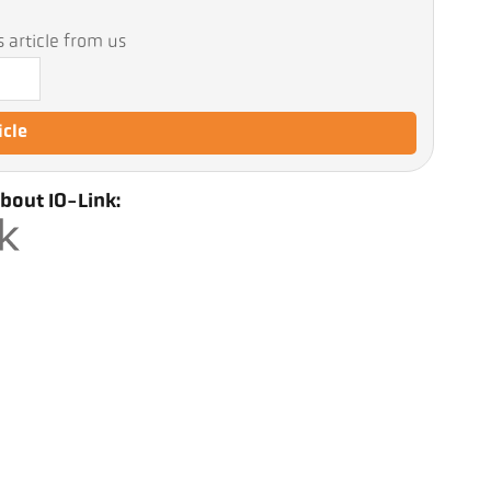
 article from us
icle
bout IO-Link: