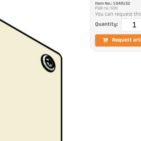
Item No.: 1040152
PGB no.: 500
You can request this
Quantity:
Request art