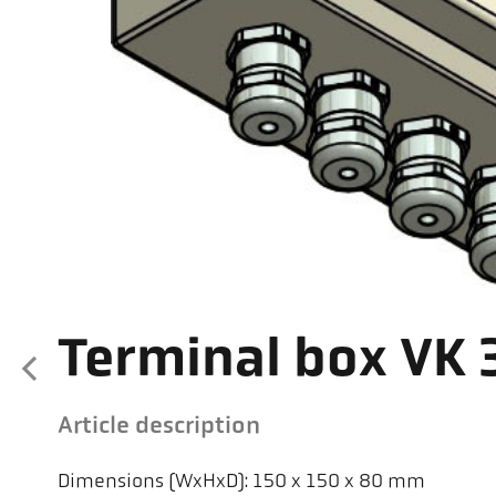
Terminal box VK 
Article description
Dimensions (WxHxD): 150 x 150 x 80 mm