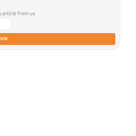
 article from us
icle