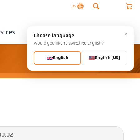
US
rvices
Company
Contact
×
Choose language
Would you like to switch to English?
English
English (US)
30.02