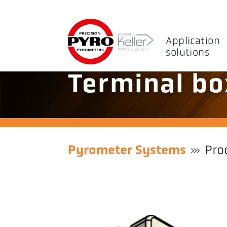
Application
solutions
Terminal bo
Pyrometer Systems
Pro