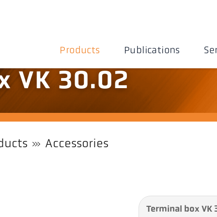
Products
Publications
Se
x VK 30.02
ducts
Accessories
Terminal box VK 