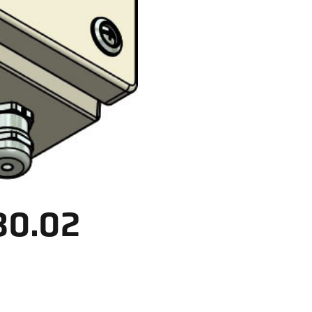
30.02