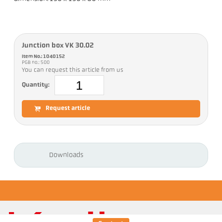
Junction box VK 30.02
Item No.: 1040152
PGB no.: 500
You can request this article from us
Quantity:
Request article
Downloads