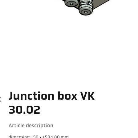
Junction box VK
30.02
Article description
dimension: 150 x 150 x 80 mm