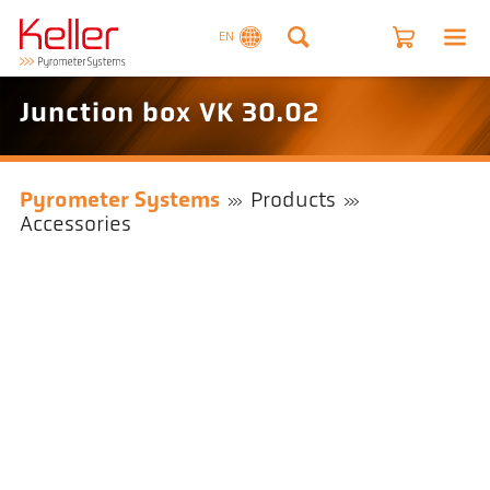
EN
Junction box VK 30.02
Pyrometer Systems
Products
Accessories