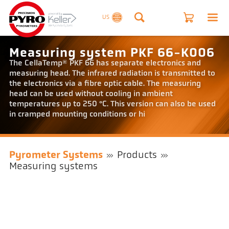
US
Measuring system PKF 66-K006
The CellaTemp® PKF 66 has separate electronics and
measuring head. The infrared radiation is transmitted to
the electronics via a fibre optic cable. The measuring
head can be used without cooling in ambient
temperatures up to 250 °C. This version can also be used
in cramped mounting conditions or hi
Pyrometer Systems
Products
Measuring systems