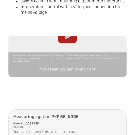
Switch cabinet with mounting of pyrometer electronics
temperature control with heating and connection for
mains voltage
This video will only be loaded from YouTube when you click on the play button. When loading, data is
transmitted to YouTube, which is processed outside our sphere of influence. For more information, please refer to
our privacy policy.
Application Solution coking plant
Measuring system PKF 66-K006
Item No.: 1116183
PGB no.: 500
You can request this article from us