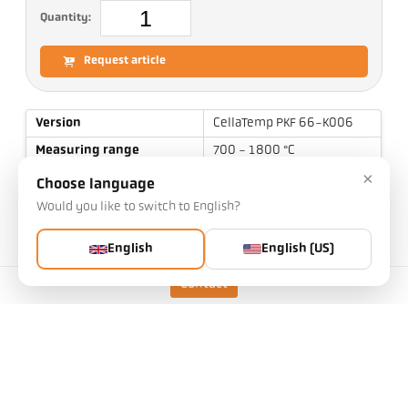
Quantity:
Request article
Version
CellaTemp PKF 66-K006
Measuring range
700 - 1800 °C
×
Focal distance
0,2 m - ∞
Choose language
Shape of the measuring
Would you like to switch to English?
round
field
English
English (US)
Distance ratio
190 : 1
Measuring principle
two-color
Contact
Sighting device
Laser pilot light
Technical Data