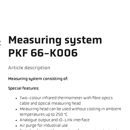
Measuring system
PKF 66-K006
Article description
Measuring system consisting of:
Special features:
Two-colour infrared thermometer with fibre optics
cable and optical measuring head
Measuring head can be used without cooling in ambient
temperatures up to 250 °C
Analogue output and IO-Link interface
Air purge for industrial use