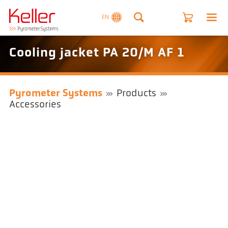
EN
Cooling jacket PA 20/M AF 1
Pyrometer Systems
Products
Accessories