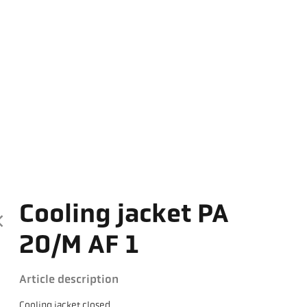
Cooling jacket PA
20/M AF 1
Article description
Cooling jacket closed