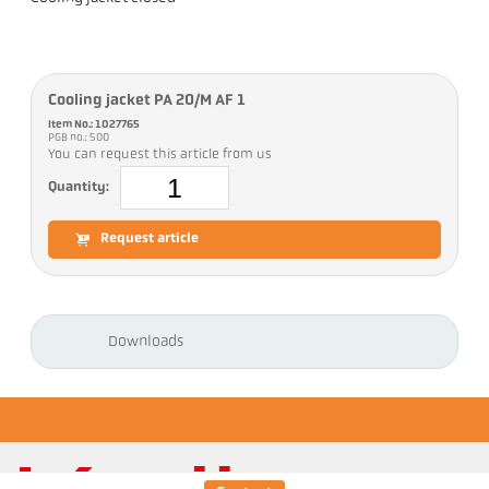
Cooling jacket PA 20/M AF 1
Item No.: 1027765
PGB no.: 500
You can request this article from us
Quantity:
Request article
Downloads