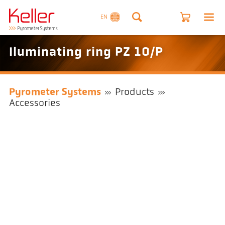
EN
Iluminating ring PZ 10/P
Pyrometer Systems
Products
Accessories