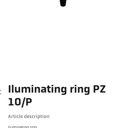
Iluminating ring PZ
10/P
Article description
Iluminating ring