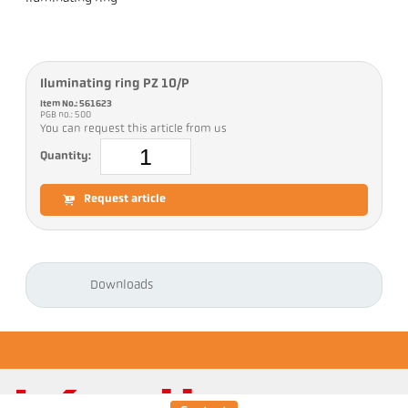
Iluminating ring PZ 10/P
Item No.: 561623
PGB no.: 500
You can request this article from us
Quantity:
Request article
Downloads