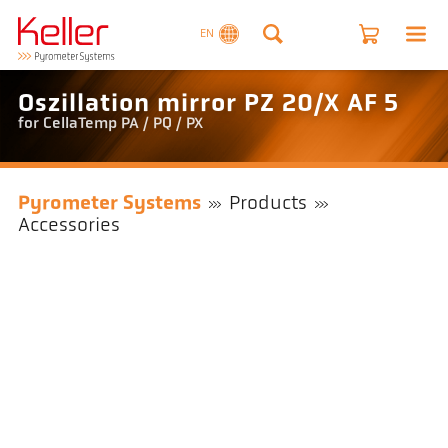
EN
Oszillation mirror PZ 20/X AF 5
for CellaTemp PA / PQ / PX
Pyrometer Systems
Products
Accessories