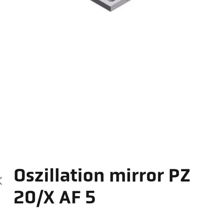
Oszillation mirror PZ
20/X AF 5