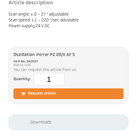
Article description
Scan angle: ± 0 - 27 ° adjustable
Scan speed: 1.1 - 220 °/sec adustable
Power supply 24 V DC
Oszillation mirror PZ 20/X AF 5
Item No.: 562007
PGB no.: 500
You can request this article from us
Quantity:
Request article
Downloads