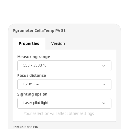
Pyrometer CellaTemp PA 31
Properties
Version
Measuring range
550 - 2500 °C
Focus distance
0,2 m - ∞
Sighting option
Laser pilot light
Your selection will affect other settings
Item No.: 1030136