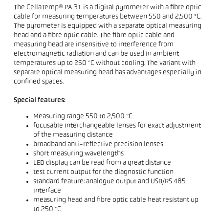
The CellaTemp® PA 31 is a digital pyrometer with a fibre optic
cable for measuring temperatures between 550 and 2,500 °C.
The pyrometer is equipped with a separate optical measuring
head and a fibre optic cable. The fibre optic cable and
measuring head are insensitive to interference from
electromagnetic radiation and can be used in ambient
temperatures up to 250 °C without cooling. The variant with
separate optical measuring head has advantages especially in
confined spaces.
Special features:
Measuring range 550 to 2,500 °C
focusable interchangeable lenses for exact adjustment
of the measuring distance
broadband anti-reflective precision lenses
short measuring wavelengths
LED display can be read from a great distance
test current output for the diagnostic function
standard feature: analogue output and USB/RS 485
interface
measuring head and fibre optic cable heat resistant up
to 250 °C