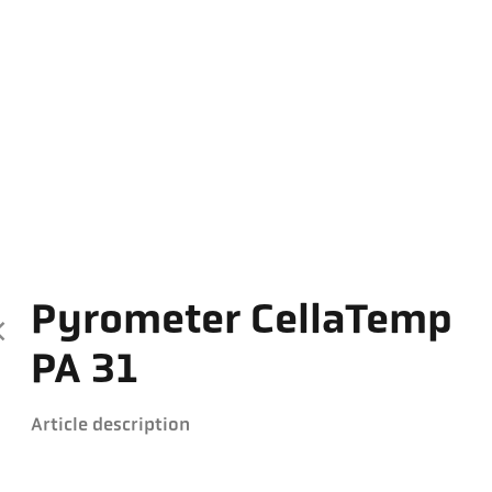
Pyrometer CellaTemp
PA 31
Article description