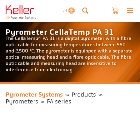
EN
Pyrometer CellaTemp PA 31
The CellaTemp® PA 31 is a digital pyrometer with a fibre
optic cable for measuring temperatures between 550
and 2,500 °C. The pyrometer is equipped with a separate
optical measuring head and a fibre optic cable. The fibre
optic cable and measuring head are insensitive to
interference from electromag
Pyrometer Systems
Products
Pyrometers
PA series