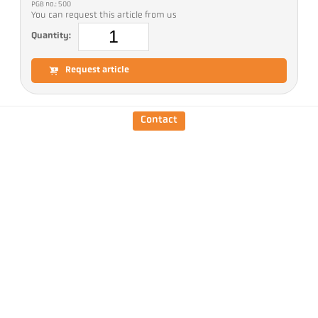
PGB no.: 500
You can request this article from us
Quantity:
Request article
Version
CellaTemp PA 31 AF 11
Contact
Focus distance
0,2 m - ∞
Shape of the measuring
round
field
Distance ratio
190 : 1
Measuring head
PA 41.01
Measuring principle
one-colour
Sighting option
Laser pilot light