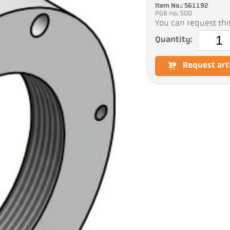
Item No.: 561192
PGB no.: 500
You can request this
Quantity:
Request art