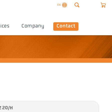
EN
ices
Company
Contact
Z 20/H