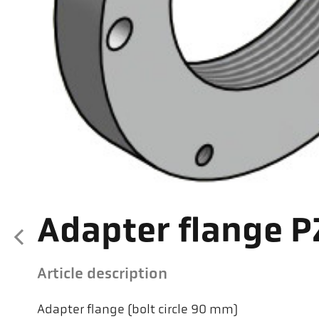
Adapter flange P
Article description
Adapter flange (bolt circle 90 mm)