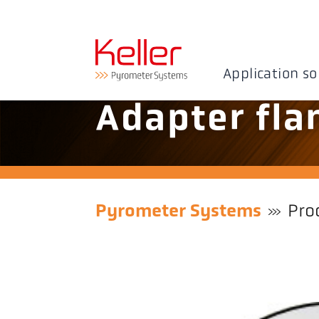
Application so
Adapter fla
Pyrometer Systems
Pro