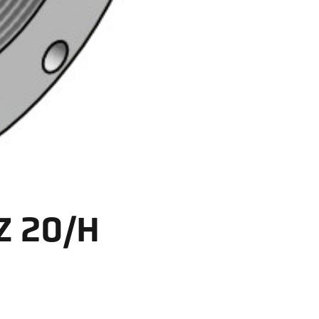
Z 20/H