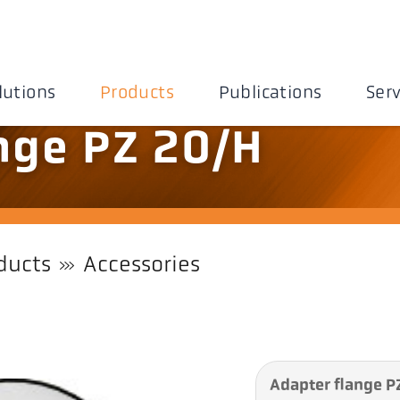
lutions
Products
Publications
Serv
nge PZ 20/H
ducts
Accessories
Adapter flange P