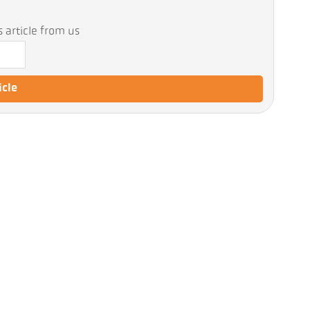
 article from us
icle