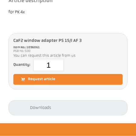
Article description
for PK 4x
CaF2 window adapter PS 15/I AF 3
Item No.: 1096061
PGB no.: 500
You can request this article from us
Quantity:
Request article
Downloads