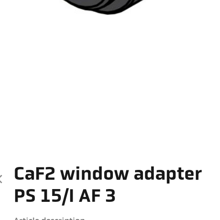
CaF2 window adapter
PS 15/I AF 3