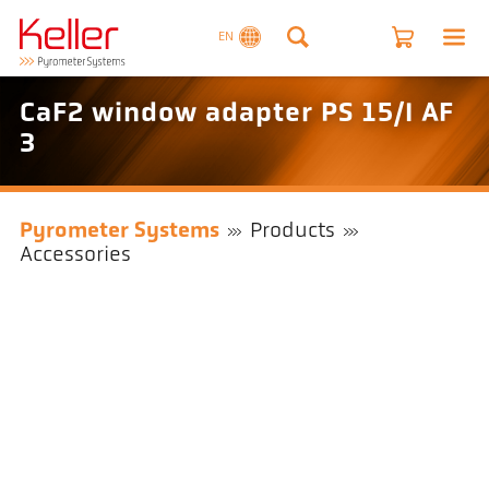
EN
CaF2 window adapter PS 15/I AF
3
Pyrometer Systems
Products
Accessories