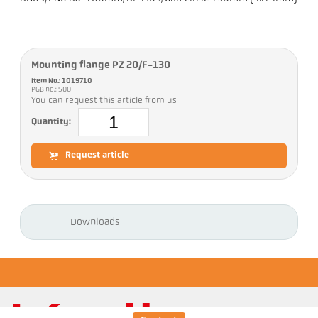
Mounting flange PZ 20/F-130
Item No.: 1019710
PGB no.: 500
You can request this article from us
Quantity:
Request article
Downloads