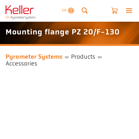
EN
Mounting flange PZ 20/F-130
Pyrometer Systems
Products
Accessories