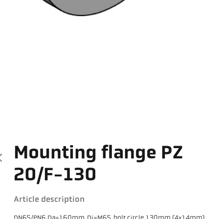
Mounting flange PZ
20/F-130
Article description
DN65/PN6 Da=160mm, Di=M65, bolt circle 130mm (4x14mm)