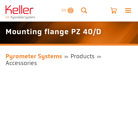
EN
Mounting flange PZ 40/D
Pyrometer Systems
Products
Accessories