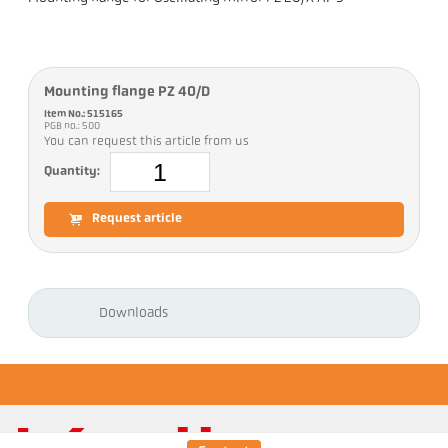
Mounting flange PZ 40/D
Item No.: 515165
PGB no.: 500
You can request this article from us
Quantity:
Request article
Downloads