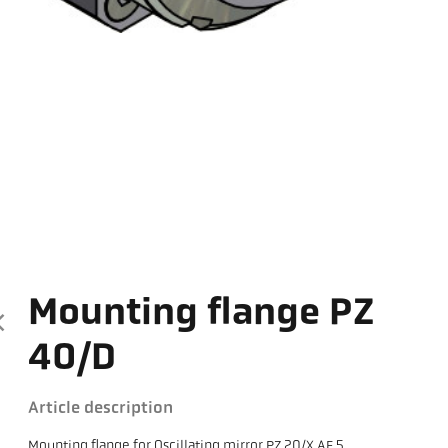
Mounting flange PZ
40/D
Article description
Mounting flange for Oscillating mirror PZ 20/X AF 5