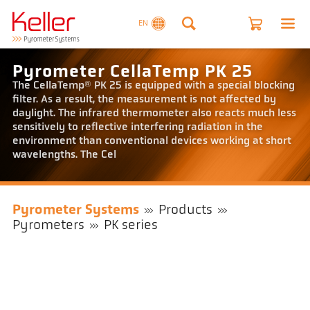
EN
Pyrometer CellaTemp PK 25
The CellaTemp® PK 25 is equipped with a special blocking
filter. As a result, the measurement is not affected by
daylight. The infrared thermometer also reacts much less
sensitively to reflective interfering radiation in the
environment than conventional devices working at short
wavelengths. The Cel
Pyrometer Systems
Products
Pyrometers
PK series