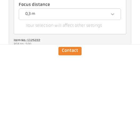
Focus distance
0,3 m
Your selection will affect other settings
Item No.: 1125222
PGB no.: 500
You can request this article from us
Contact
Quantity:
Request article
Version
CellaTemp PK 25 BF 1
Measuring range
75 - 650 °C
Target size
7 mm
Focus distance
0,3 m
Shape of the measuring
round
field