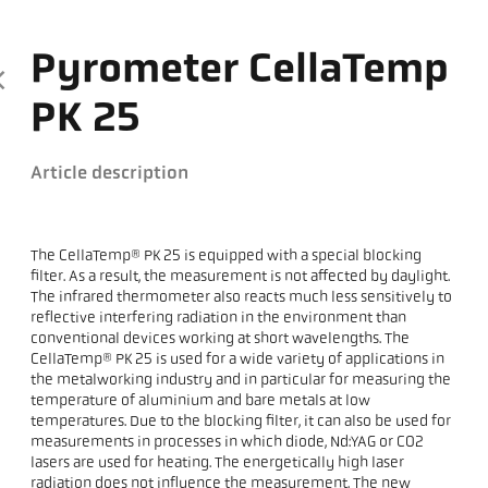
Pyrometer CellaTemp
PK 25
Article description
The CellaTemp® PK 25 is equipped with a special blocking
filter. As a result, the measurement is not affected by daylight.
The infrared thermometer also reacts much less sensitively to
reflective interfering radiation in the environment than
conventional devices working at short wavelengths. The
CellaTemp® PK 25 is used for a wide variety of applications in
the metalworking industry and in particular for measuring the
temperature of aluminium and bare metals at low
temperatures. Due to the blocking filter, it can also be used for
measurements in processes in which diode, Nd:YAG or CO2
lasers are used for heating. The energetically high laser
radiation does not influence the measurement. The new