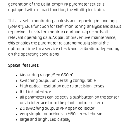
generation of the CellaTemp® PK pyrometer series is
equipped with a smart function, the vitality indicator.
This is a self-monitoring, analysis and reporting technology
(SMART), i.e. a function for self-monitoring, analysis and status
reporting. The vitality monitor continuously records all
relevant operating data. As part of preventive maintenance,
this enables the pyrometer to autonomously signal the
optimum time for a service check and calibration, depending
on the operating conditions.
Special features:
Measuring range 75 to 650 °C
switching output universally configurable
high optical resolution due to precision lenses
IO-Link interface
all parameters can be set via pushbutton on the sensor
or via interface from the plant control system
2 x switching outputs PNP open collector
very simple mounting via M30 central thread
large and bright LED display