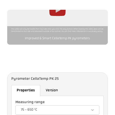
This video will only be loaded from YouTube once you click the play button. When loading the video, data will be
transmitted to YouTube and processed outside of our control. You can find more information in our privacy policy.
Improved & Smart CellaTemp PK pyrometers
Pyrometer CellaTemp PK 25
Properties
Version
Measuring range
75 - 650 °C