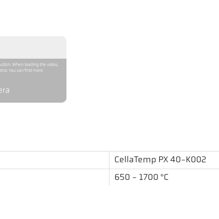
button. When loading the video,
trol. You can find more
era
CellaTemp PX 40-K002
650 - 1700 °C
0,4 m - ∞
round