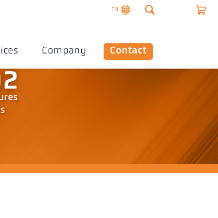
EN
ices
Company
Contact
02
ures
ts