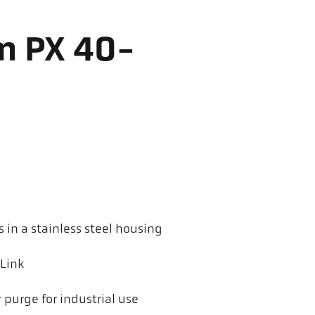
m PX 40-
in a stainless steel housing
-Link
 purge for industrial use