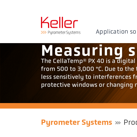
Application so
Measuring 
The CellaTemp® PX 40 is a digit
from 500 to 3,000 °C. Due to the
less sensitively to interferences 
protective windows or changing 
Pyrometer Systems
Pro