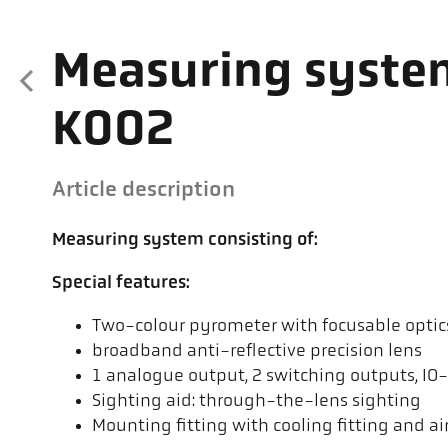
Measuring syste
K002
Article description
Measuring system consisting of:
Special features:
Two-colour pyrometer with focusable optics 
broadband anti-reflective precision lens
1 analogue output, 2 switching outputs, IO
Sighting aid: through-the-lens sighting
Mounting fitting with cooling fitting and air