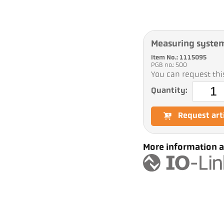
Measuring syste
Item No.: 1115095
PGB no.: 500
You can request this
Quantity:
Request art
More information a