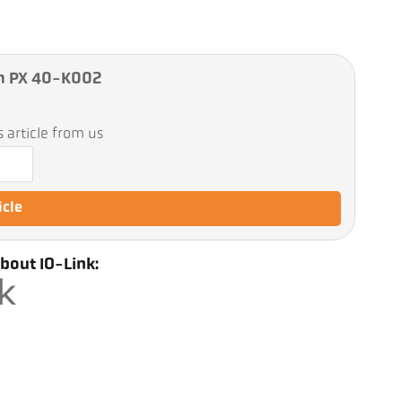
m PX 40-K002
 article from us
icle
bout IO-Link: