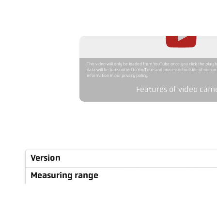
This video will only be loaded from YouTube once you click the play 
data will be transmitted to YouTube and processed outside of our con
information in our privacy policy.
Features of video cam
Version
Measuring range
Focus distance
Shape of the measuring field