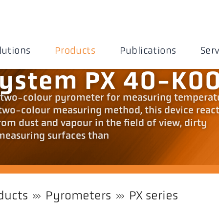
lutions
Products
Publications
Serv
system PX 40-K0
al two-colour pyrometer for measuring temperat
 two-colour measuring method, this device reac
from dust and vapour in the field of view, dirty
measuring surfaces than
ducts
Pyrometers
PX series