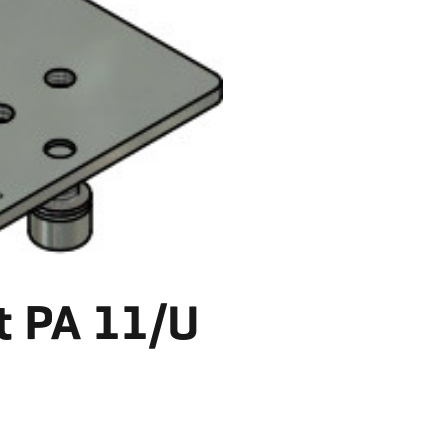
t PA 11/U