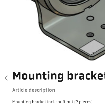
Mounting bracke
Article description
Mounting bracket incl. shuft nut (2 pieces)