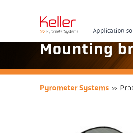
Application so
Mounting br
Pyrometer Systems
Pro