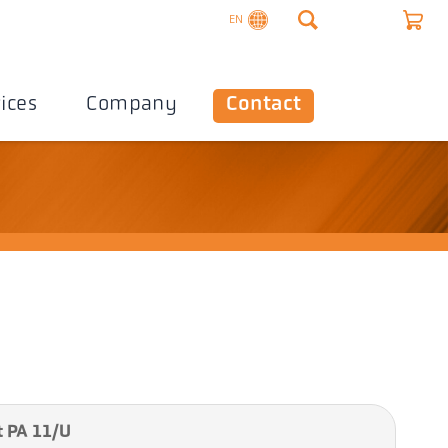
EN
ices
Company
Contact
 PA 11/U