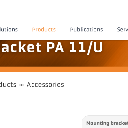
lutions
Products
Publications
Serv
acket PA 11/U
ducts
Accessories
Mounting bracket