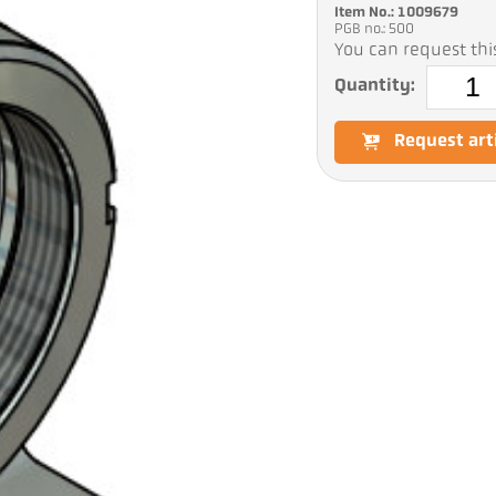
Item No.: 1009679
PGB no.: 500
You can request this
Quantity:
Request art