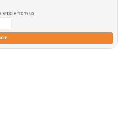
 article from us
icle