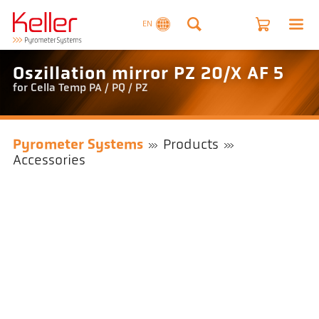
EN
Oszillation mirror PZ 20/X AF 5
for Cella Temp PA / PQ / PZ
Pyrometer Systems
Products
Accessories