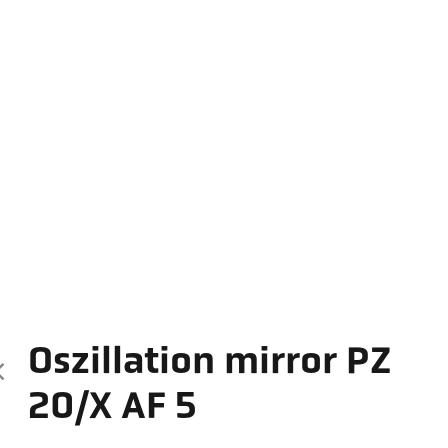
Oszillation mirror PZ
20/X AF 5