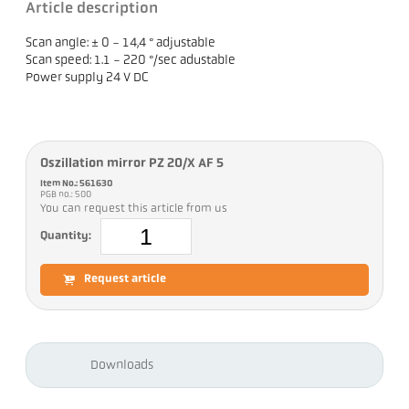
Article description
Scan angle: ± 0 - 14,4 ° adjustable
Scan speed: 1.1 - 220 °/sec adustable
Power supply 24 V DC
Oszillation mirror PZ 20/X AF 5
Item No.: 561630
PGB no.: 500
You can request this article from us
Quantity:
Request article
Downloads