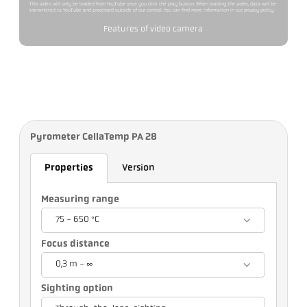
This video will only be loaded from YouTube once you click the play button. When loading the video, data will be
transmitted to YouTube and processed outside of our control. You can find more information in our privacy policy.
Features of video camera
Pyrometer CellaTemp PA 28
Properties
Version
Measuring range
75 - 650 °C
Focus distance
0,3 m - ∞
Sighting option