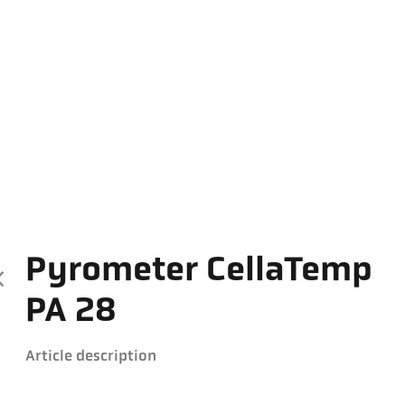
Pyrometer CellaTemp
PA 28
Article description