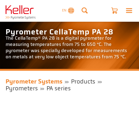
EN
Pyrometer CellaTemp PA 28
The CellaTemp® PA 28 is a digital pyrometer for
measuring temperatures from 75 to 650 °C. The
pyrometer was specially developed for measurements
on metals at very low object temperatures from 75 °C.
Pyrometer Systems
Products
Pyrometers
PA series