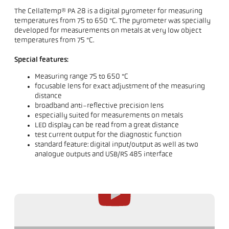
The CellaTemp® PA 28 is a digital pyrometer for measuring
temperatures from 75 to 650 °C. The pyrometer was specially
developed for measurements on metals at very low object
temperatures from 75 °C.
Special features:
Measuring range 75 to 650 °C
focusable lens for exact adjustment of the measuring
distance
broadband anti-reflective precision lens
especially suited for measurements on metals
LED display can be read from a great distance
test current output for the diagnostic function
standard feature: digital input/output as well as two
analogue outputs and USB/RS 485 interface