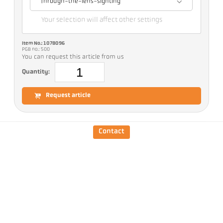
Through-the-lens-sighting
Your selection will affect other settings
Item No.: 1078096
PGB no.: 500
You can request this article from us
Quantity:
Request article
Version
CellaTemp PA 28 AF 10
/D
Contact
Measuring range
75 - 650 °C
Focus distance
0,3 m - ∞
Shape of the measuring
round
field
Distance ratio
48 : 1
Objective
PZ 20.08