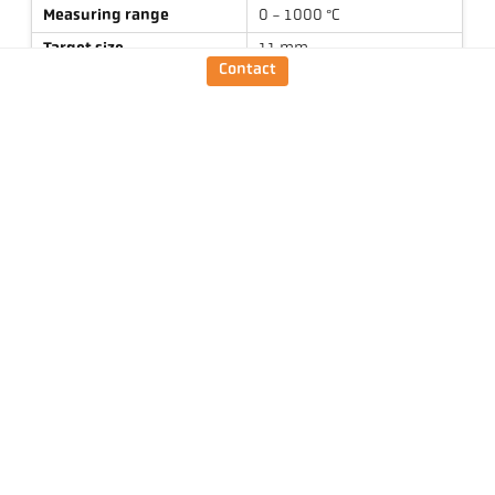
Measuring range
0 - 1000 °C
Target size
11 mm
Contact
Focus distance
0,3 m
Shape of the measuring
round
field
Measuring principle
one-colour
Technical Data
Downloads
Measuring field calculator
Emissivity calculator