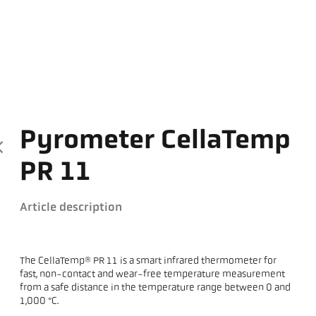
Pyrometer CellaTemp
PR 11
Article description
The CellaTemp® PR 11 is a smart infrared thermometer for
fast, non-contact and wear-free temperature measurement
from a safe distance in the temperature range between 0 and
1,000 °C.