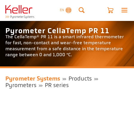
EN
Pyrometer CellaTemp PR 11
The CellaTemp® PR 11 is a smart infrared thermometer
for fast, non-contact and wear-free temperature
measurement from a safe distance in the temperature
range between 0 and 1,000 °C.
Pyrometer Systems
Products
Pyrometers
PR series