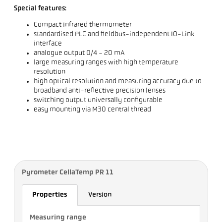
Special features:
Compact infrared thermometer
standardised PLC and fieldbus-independent IO-Link
interface
analogue output 0/4 - 20 mA
large measuring ranges with high temperature
resolution
high optical resolution and measuring accuracy due to
broadband anti-reflective precision lenses
switching output universally configurable
easy mounting via M30 central thread
Pyrometer CellaTemp PR 11
Properties
Version
Measuring range