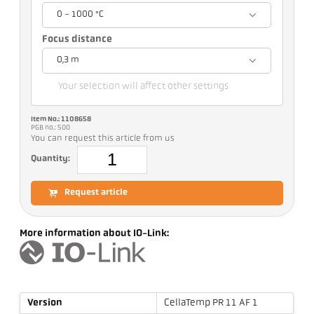
0 - 1000 °C
Focus distance
0,3 m
Your selection will affect other settings
Item No.: 1108658
PGB no.: 500
You can request this article from us
Quantity:
Request article
More information about IO-Link:
Version
CellaTemp PR 11 AF 1