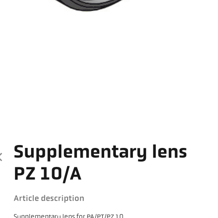
Supplementary lens
PZ 10/A
Article description
Supplementary lens for PA/PT/PZ 10