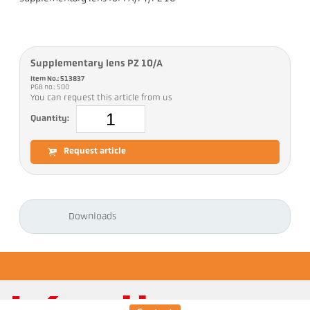
Supplementary lens PZ 10/A
Item No.: 513837
PGB no.: 500
You can request this article from us
Quantity:
Request article
Downloads