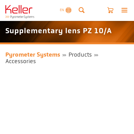
EN
Supplementary lens PZ 10/A
Pyrometer Systems
Products
Accessories