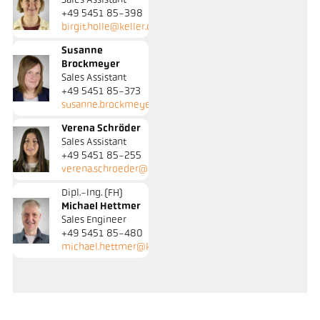
Sales Assistant
+49 5451 85-398
birgit.holle@keller.de
Susanne
Brockmeyer
Sales Assistant
+49 5451 85-373
susanne.brockmeyer@keller.de
Verena Schröder
Sales Assistant
+49 5451 85-255
verena.schroeder@keller.de
Dipl.-Ing. (FH)
Michael Hettmer
Sales Engineer
+49 5451 85-480
michael.hettmer@keller.de