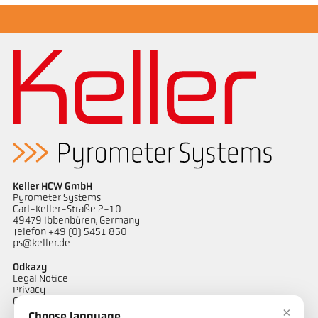
Keller HCW GmbH
Pyrometer Systems
Carl-Keller-Straße 2-10
49479 Ibbenbüren, Germany
Telefon +49 (0) 5451 850
ps@keller.de
Odkazy
Legal Notice
Privacy
GTC
×
Choose language