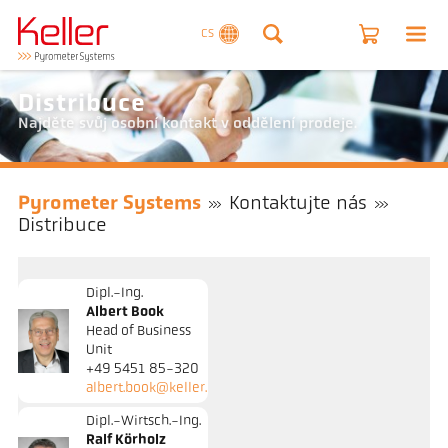
CS
Distribuce
Najděte svůj osobní kontakt v oddělení prodeje.
Pyrometer Systems
Kontaktujte nás
Distribuce
Dipl.-Ing.
Albert Book
Head of Business
Unit
+49 5451 85-320
albert.book@keller.de
Dipl.-Wirtsch.-Ing.
Ralf Körholz