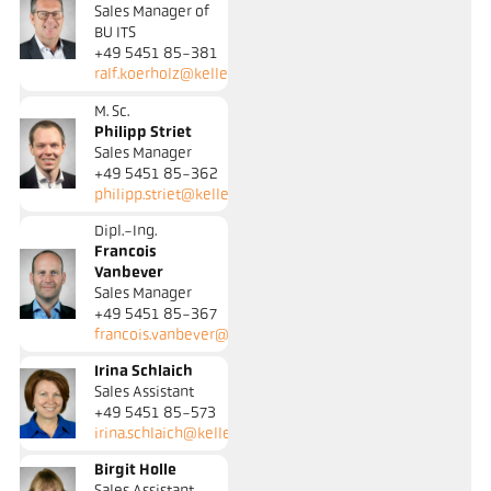
Sales Manager of
BU ITS
+49 5451 85-381
ralf.koerholz@keller.de
M. Sc.
Philipp Striet
Sales Manager
+49 5451 85-362
philipp.striet@keller.de
Dipl.-Ing.
Francois
Vanbever
Sales Manager
+49 5451 85-367
francois.vanbever@keller.de
Irina Schlaich
Sales Assistant
+49 5451 85-573
irina.schlaich@keller.de
Birgit Holle